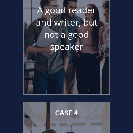
A good reader
and writer, but
not a good
speaker
CASE 4