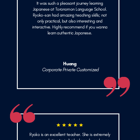
It was such a pleasant journey learning
Japanese at Toranomon Language School.
Ryoko-san had amazing teaching skills; not
only practical, but also interesting and
interactive. Highly recommend if you wanna
learn authentic Japanese.
Huang
Corporate Private Customized
Ryoko is an excellent teacher. She is extremely