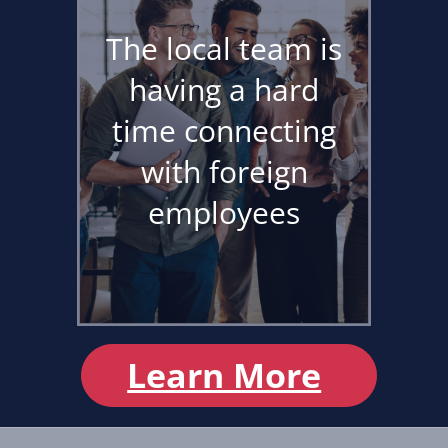
The local team is
having a hard
time connecting
with foreign
employees
Learn More