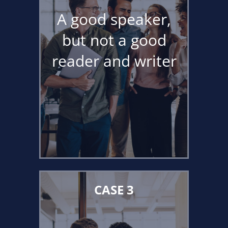
A good speaker,
but not a good
reader and writer
CASE 3