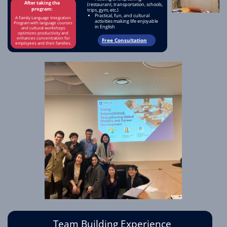
After taking the
(restaurant, transportation, schools,
program:
trips, gym, etc.)
Practical, fun, and cultural
A Family Language Integration
activities making life enjoyable
Program with language courses
in English
and cultural workshops
optimizes productivity and
enhances concentration for
Free Consultation
employees and their families.
Team Building Experience