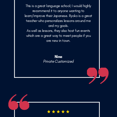
This is a great language school; I would highly
recommend it to anyone wanting to
learn/improve their Japanese. Ryoko is a great
teacher who personalizes lessons around me
and my goals.
As well as lessons, they also host fun events
which are a great way to meet people if you
are new in town.
Nina
Private Customized