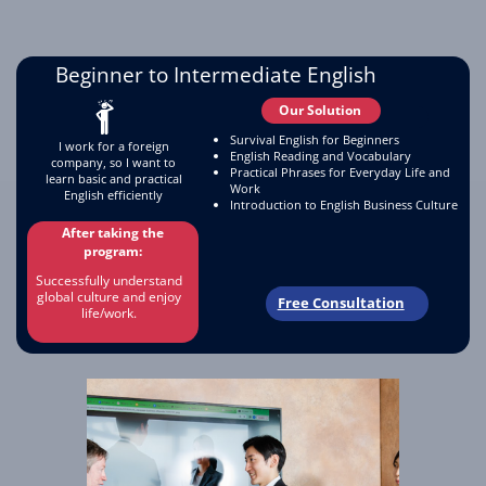
Beginner to Intermediate English
Our Solution
Survival English for Beginners
I work for a foreign
English Reading and Vocabulary
company, so I want to
Practical Phrases for Everyday Life and
learn basic and practical
Work
English efficiently
Introduction to English Business Culture
After taking the
program:
Successfully understand
global culture and enjoy
Free Consultation
life/work.