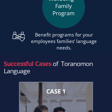
Family
Program
Benefit programs for your
employees families’ language
needs.
Successful Cases
of
Toranomon
Language
CASE 1