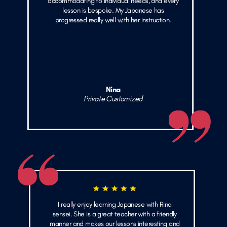
accommodating to individual needs, and every
lesson is bespoke. My Japanese has
progressed really well with her instruction.
Nina
Private Customized
I really enjoy learning Japanese with Rina
sensei. She is a great teacher with a friendly
manner and makes our lessons interesting and