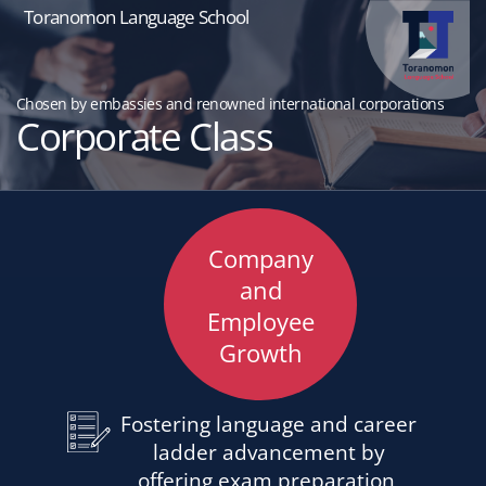
Toranomon Language School
Chosen by embassies and renowned international corporations
Corporate Class
Company
and
Employee
Growth
Fostering language and career
ladder advancement by
offering exam preparation,