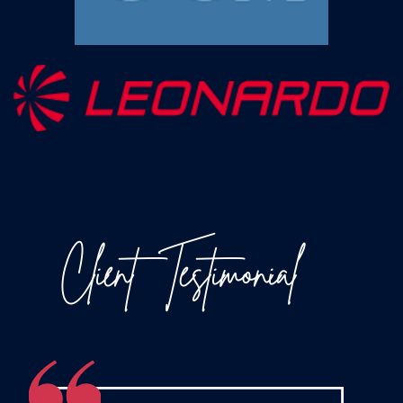
Client
Testimonial