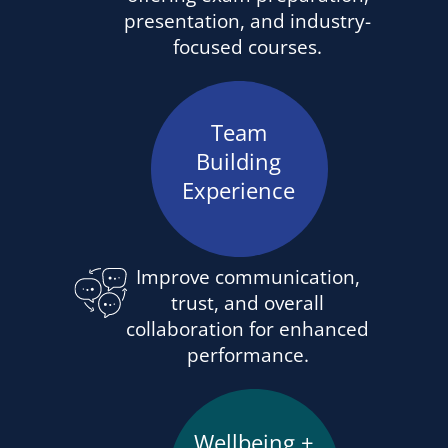
presentation, and industry-
focused courses.
Team
Building
Experience
Improve communication,
trust, and overall
collaboration for enhanced
performance.
Wellbeing +