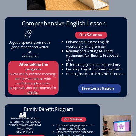
Comprehensive English Lesson
Before
After
Our Solution
Enhancing business English
A good speaker, but not a
vocabulary and grammar
good reader and writer
Reading and writing business
or
documents (ex. Emails, Proposals,
vise versa
etc.)
After taking the
Reinforcing grammar expressions
program:
Learning English business manners
Request For Pricing
Getting ready for TOEIC/IELTS exams
Successfully execute meetings
and presentations with
confidence plus make
proposals and documents for
Free Consultation
clients.
Family Benefit Program
We are worried about
Our Solution
whether our employees
or their families will fit in a
Family language program for
new, foreign
partners and children
environment
Daily conversation and basic
reading and speaking