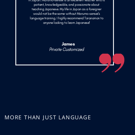
in Japan. Marumo-sensei is an excellent teacher who is
patient, knowledgeable, and passionate about
teaching Japanese. My life in Japan as a foreigner
would not be the same without Marumo-sensei's
language training. I highly recommend Toranomon to
anyone looking to learn Japanese!
James
Private Customized
MORE THAN JUST LANGUAGE