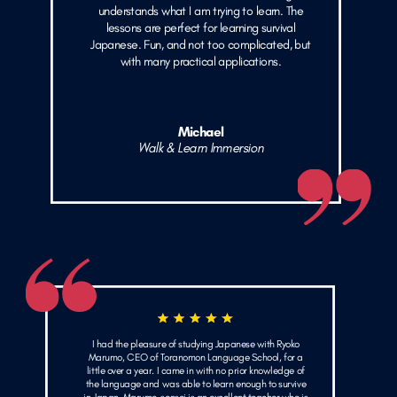
understands what I am trying to learn. The
lessons are perfect for learning survival
Japanese. Fun, and not too complicated, but
with many practical applications.
Michael
Walk & Learn Immersion
I had the pleasure of studying Japanese with Ryoko
Marumo, CEO of Toranomon Language School, for a
little over a year. I came in with no prior knowledge of
the language and was able to learn enough to survive