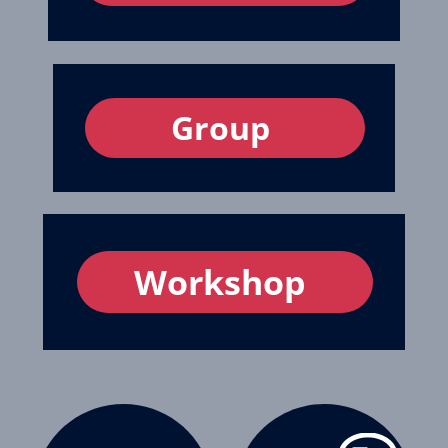
Group
Workshop