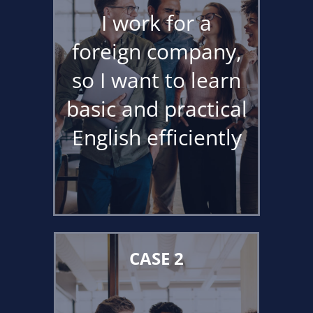
I work for a
foreign company,
so I want to learn
basic and practical
English efficiently
CASE 2