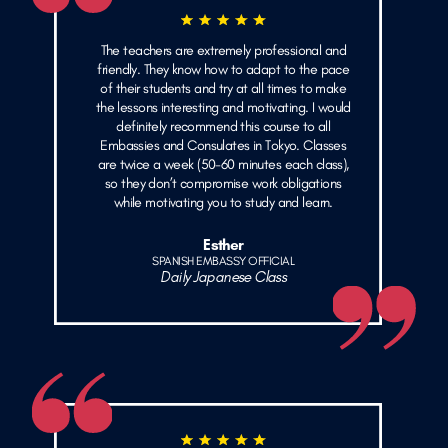
The teachers are extremely professional and
friendly. They know how to adapt to the pace
of their students and try at all times to make
the lessons interesting and motivating. I would
definitely recommend this course to all
Embassies and Consulates in Tokyo. Classes
are twice a week (50-60 minutes each class),
so they don’t compromise work obligations
while motivating you to study and learn.
Esther
SPANISH EMBASSY OFFICIAL
Daily Japanese Class