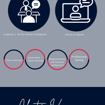
In-person |
At Our School or Dispatch
Online or Hybrid
Professional
Up-to-date +
Bilingual teachers
Setting
100% Customized
G
oal-oriented
with business
background