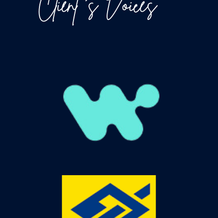
Client ‘s Voices