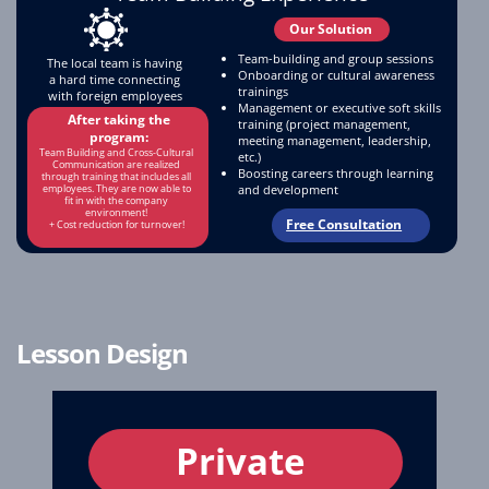
Our Solution
Team-building and group sessions
The local team is having
Onboarding or cultural awareness
a hard time connecting
trainings
with foreign employees
Management or executive soft skills
After taking the
training (project management,
program:
meeting management, leadership,
Team Building and Cross-Cultural
etc.)
Communication are realized
Boosting careers through learning
through training that includes all
and development
employees. They are now able to
fit in with the company
environment!
Free Consultation
+ Cost reduction for turnover!
Lesson Design
Private